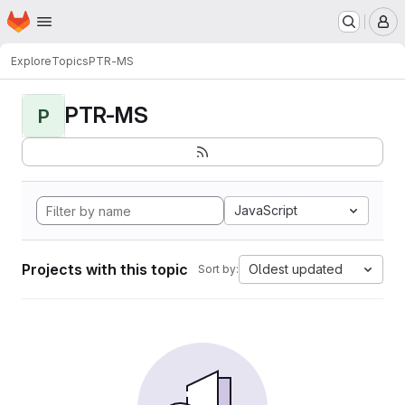
Homepage
Skip to main content
M
Explore
Topics
PTR-MS
PTR-MS
P
JavaScript
Projects with this topic
Oldest updated
Sort by: