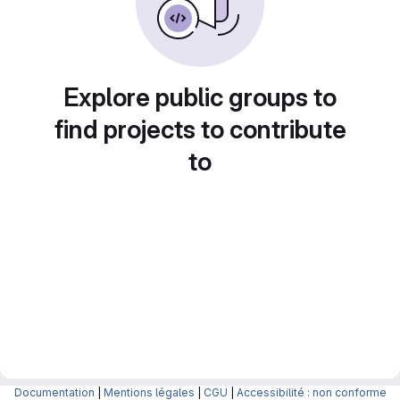
Explore public groups to
find projects to contribute
to
Documentation
|
Mentions légales
|
CGU
|
Accessibilité : non conforme