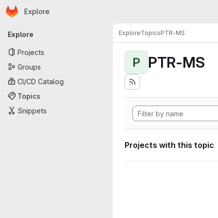
Homepage
Skip to main content
Explore
Primary navigation
Explore
Topics
PTR-MS
Explore
Projects
PTR-MS
P
Groups
CI/CD Catalog
Topics
Snippets
Projects with this topic