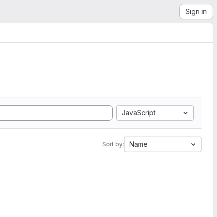
Sign in
JavaScript
Name
Sort by: