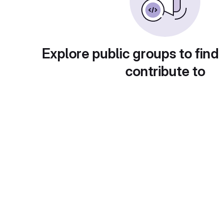
Explore public groups to find
contribute to