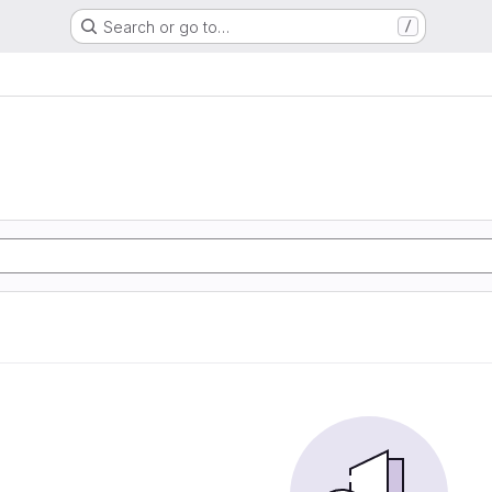
Search or go to…
/