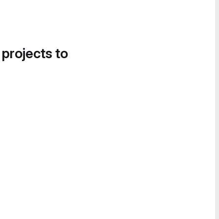
 projects to