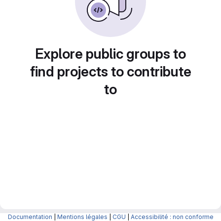
Explore public groups to
find projects to contribute
to
Documentation
|
Mentions légales
|
CGU
|
Accessibilité : non conforme