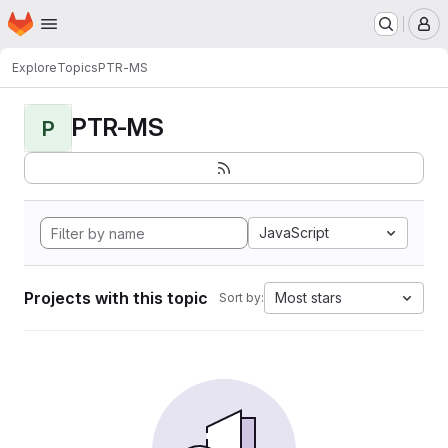
Homepage
Skip to main content
M
Explore
Topics
PTR-MS
PTR-MS
P
JavaScript
Projects with this topic
Most stars
Sort by: