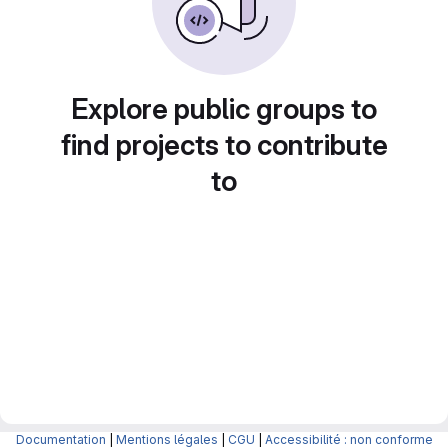
Explore public groups to
find projects to contribute
to
Documentation
|
Mentions légales
|
CGU
|
Accessibilité : non conforme