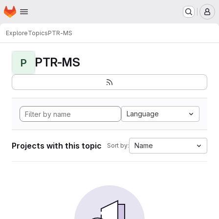
Homepage
Skip to main content
M
Explore
Topics
PTR-MS
PTR-MS
P
Language
Projects with this topic
Name
Sort by: