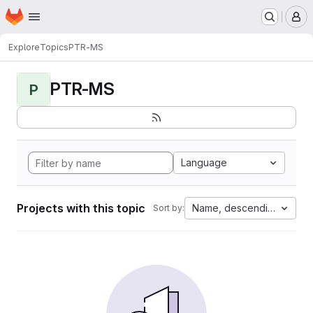
Homepage
Skip to main content
M
Explore
Topics
PTR-MS
PTR-MS
P
Language
Projects with this topic
Name, descending
Sort by: