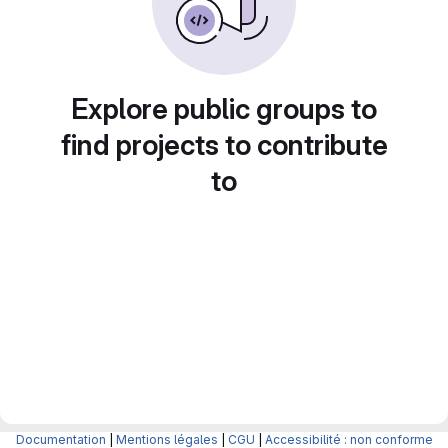
Explore public groups to
find projects to contribute
to
Documentation
|
Mentions légales
|
CGU
|
Accessibilité : non conforme