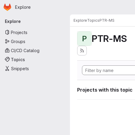
Homepage
Skip to main content
Explore
Primary navigation
Explore
Topics
PTR-MS
Explore
Projects
PTR-MS
P
Groups
CI/CD Catalog
Topics
Snippets
Projects with this topic