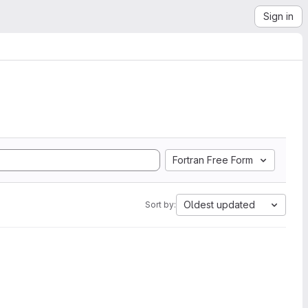
Sign in
Fortran Free Form
Oldest updated
Sort by: