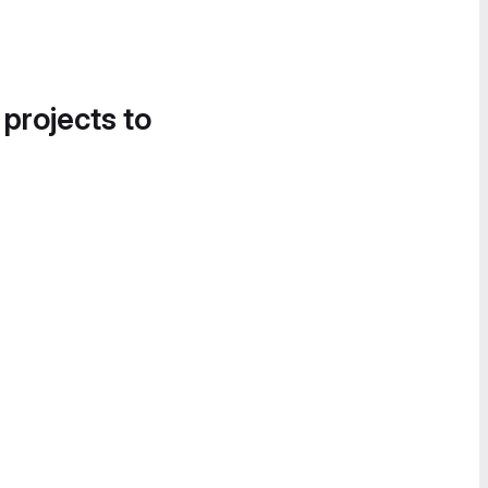
 projects to