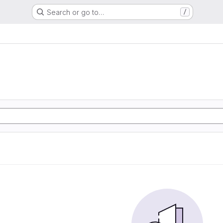
Search or go to…
/