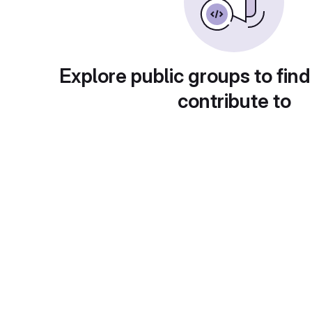
Explore public groups to find
contribute to