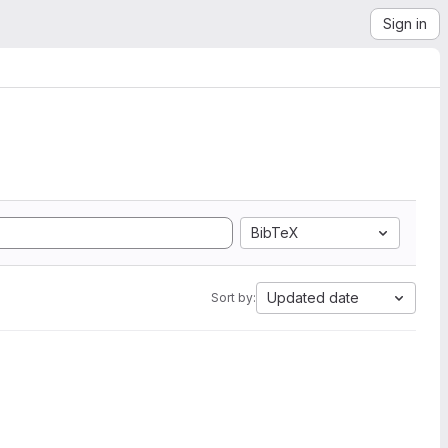
Sign in
BibTeX
Updated date
Sort by: