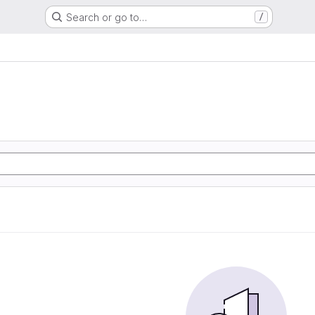
Search or go to…
/