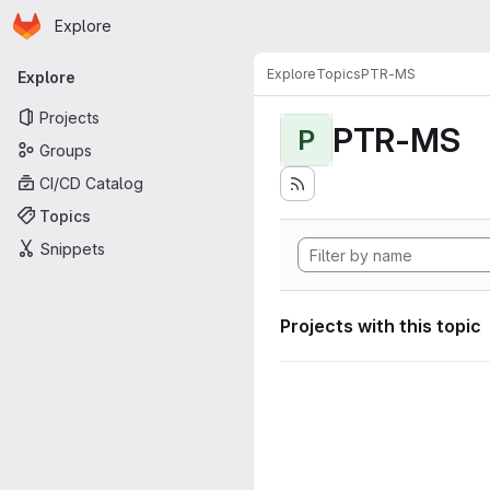
Homepage
Skip to main content
Explore
Primary navigation
Explore
Topics
PTR-MS
Explore
Projects
PTR-MS
P
Groups
CI/CD Catalog
Topics
Snippets
Projects with this topic