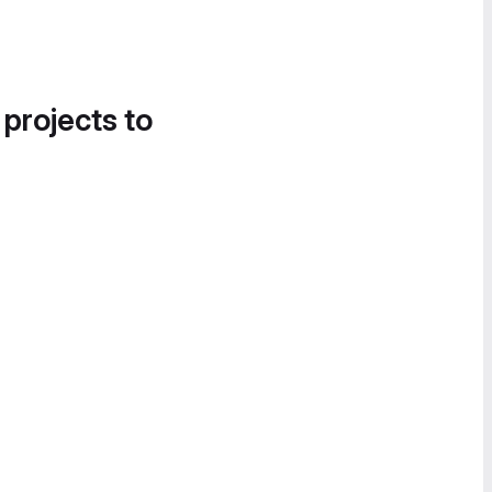
 projects to