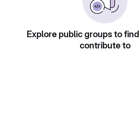
Explore public groups to find
contribute to