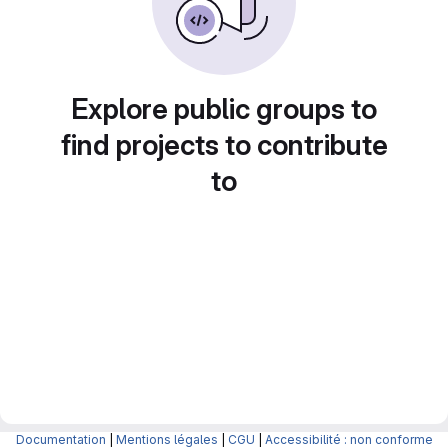
Explore public groups to
find projects to contribute
to
Documentation
|
Mentions légales
|
CGU
|
Accessibilité : non conforme