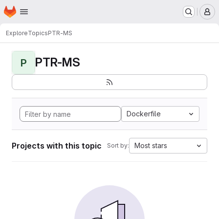
Homepage
Skip to main content
M
Explore
Topics
PTR-MS
PTR-MS
P
Dockerfile
Projects with this topic
Most stars
Sort by: