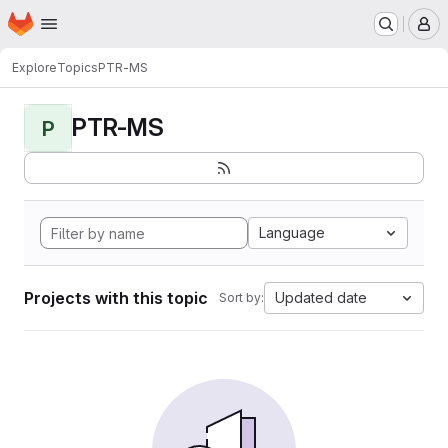
Homepage
Skip to main content
M
Explore
Topics
PTR-MS
PTR-MS
P
Language
Projects with this topic
Updated date
Sort by: