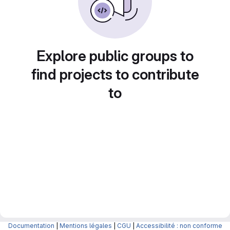
Explore public groups to
find projects to contribute
to
Documentation
|
Mentions légales
|
CGU
|
Accessibilité : non conforme