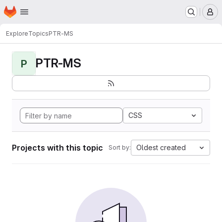
Homepage
Skip to main content
M
Explore
Topics
PTR-MS
PTR-MS
P
CSS
Projects with this topic
Oldest created
Sort by: