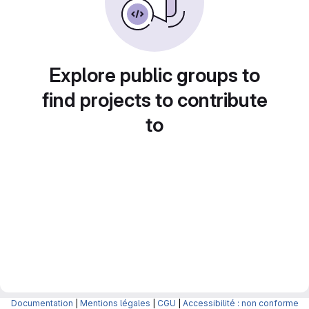
Explore public groups to
find projects to contribute
to
Documentation
|
Mentions légales
|
CGU
|
Accessibilité : non conforme