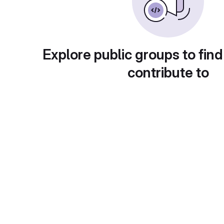
Explore public groups to find
contribute to