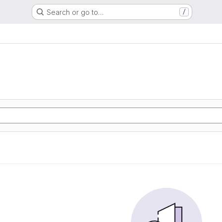
Search or go to…
/