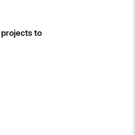
 projects to