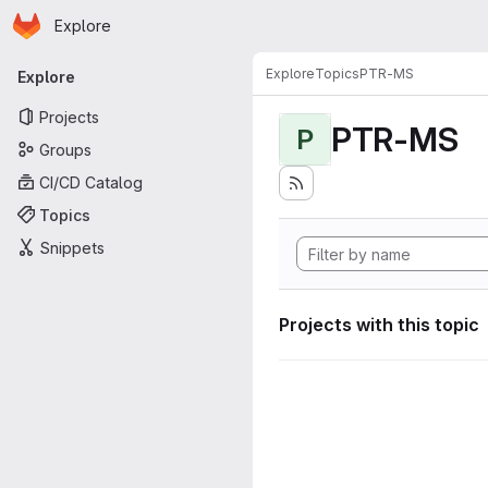
Homepage
Skip to main content
Explore
Primary navigation
Explore
Topics
PTR-MS
Explore
Projects
PTR-MS
P
Groups
CI/CD Catalog
Topics
Snippets
Projects with this topic