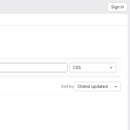
Sign in
CSS
Oldest updated
Sort by: