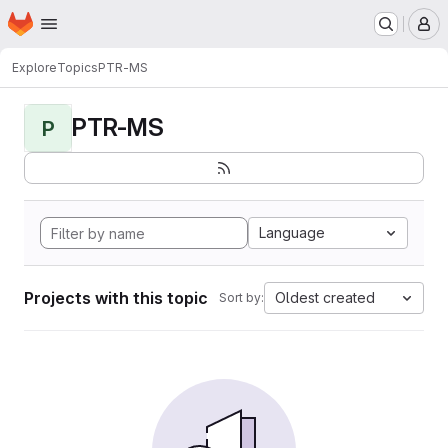
Homepage
Skip to main content
M
Explore
Topics
PTR-MS
PTR-MS
P
Language
Projects with this topic
Oldest created
Sort by: