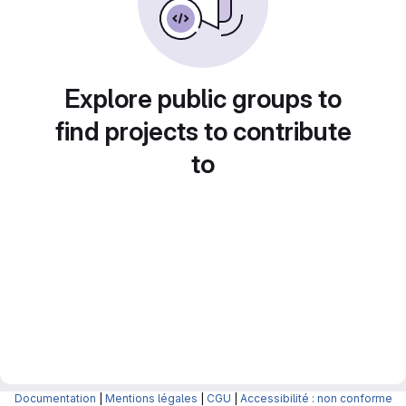
Explore public groups to
find projects to contribute
to
Documentation
|
Mentions légales
|
CGU
|
Accessibilité : non conforme