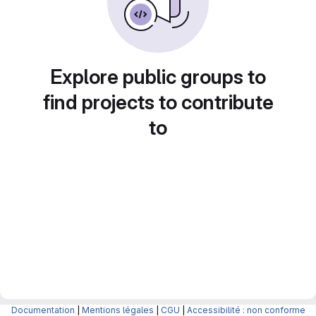
Explore public groups to
find projects to contribute
to
Documentation
|
Mentions légales
|
CGU
|
Accessibilité : non conforme