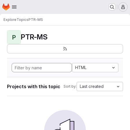
Homepage
Skip to main content
M
Explore
Topics
PTR-MS
PTR-MS
P
HTML
Projects with this topic
Last created
Sort by: