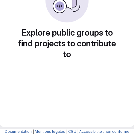
Explore public groups to
find projects to contribute
to
Documentation
|
Mentions légales
|
CGU
|
Accessibilité : non conforme