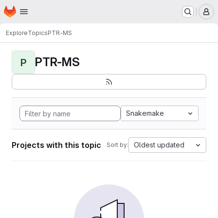
Homepage
Skip to main content
M
Explore
Topics
PTR-MS
PTR-MS
P
Snakemake
Projects with this topic
Oldest updated
Sort by: