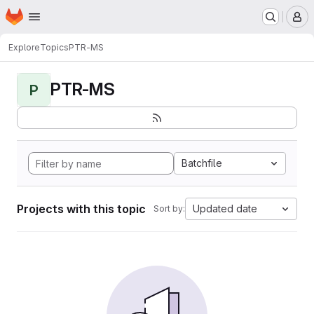
Homepage
Skip to main content
M
Explore
Topics
PTR-MS
PTR-MS
P
Batchfile
Projects with this topic
Updated date
Sort by: