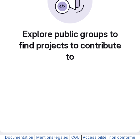
Explore public groups to
find projects to contribute
to
Documentation
|
Mentions légales
|
CGU
|
Accessibilité : non conforme