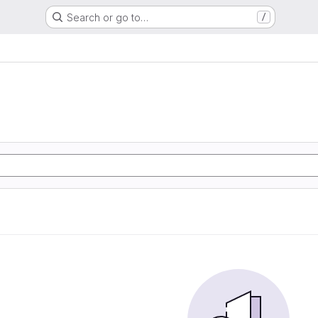
Search or go to…
/