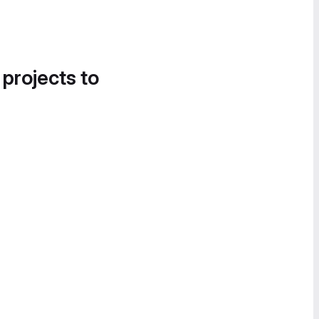
 projects to