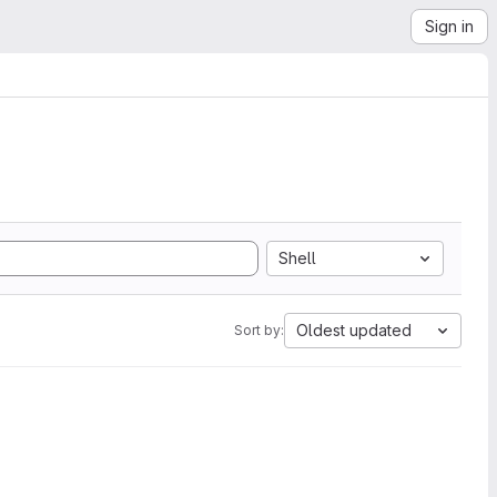
Sign in
Shell
Oldest updated
Sort by: