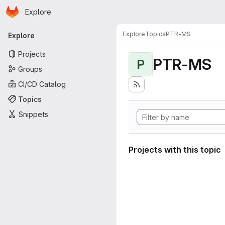
Homepage
Skip to main content
Explore
Primary navigation
Explore
Topics
PTR-MS
Explore
Projects
PTR-MS
P
Groups
CI/CD Catalog
Topics
Snippets
Projects with this topic