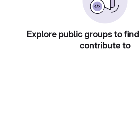
Explore public groups to find
contribute to