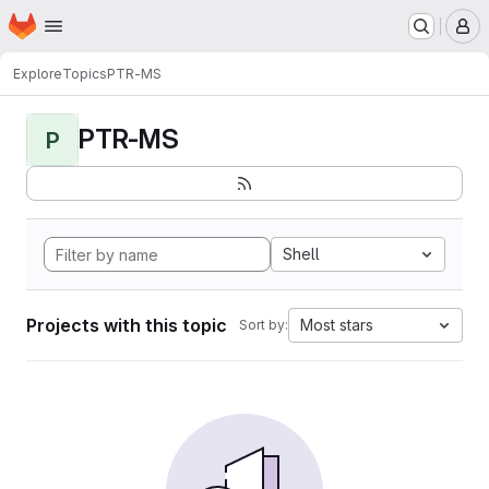
Homepage
Skip to main content
M
Explore
Topics
PTR-MS
PTR-MS
P
Shell
Projects with this topic
Most stars
Sort by: