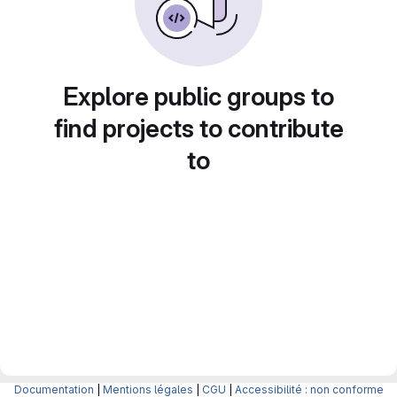
Explore public groups to
find projects to contribute
to
Documentation
|
Mentions légales
|
CGU
|
Accessibilité : non conforme