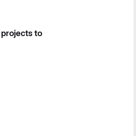
 projects to