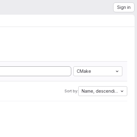
Sign in
CMake
Name, descending
Sort by: