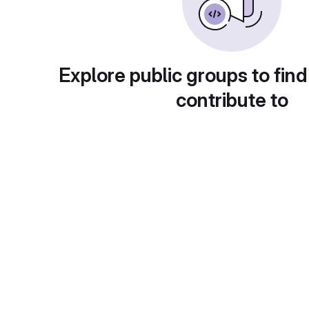
Explore public groups to find
contribute to