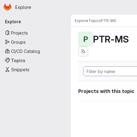
Homepage
Skip to main content
Explore
Primary navigation
Explore
Topics
PTR-MS
Explore
Projects
PTR-MS
P
Groups
CI/CD Catalog
Topics
Snippets
Projects with this topic