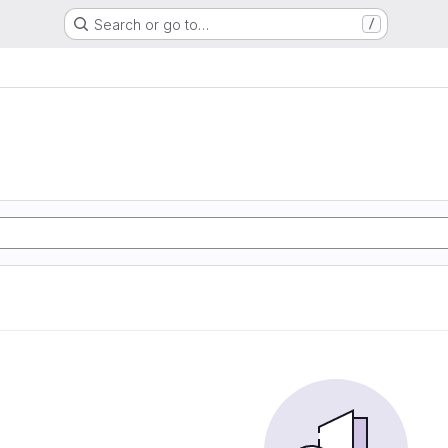
Search or go to…
/