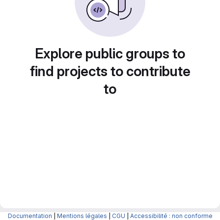
Explore public groups to
find projects to contribute
to
Documentation
|
Mentions légales
|
CGU
|
Accessibilité : non conforme