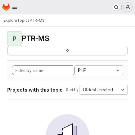
Homepage
Skip to main content
M
Explore
Topics
PTR-MS
PTR-MS
P
PHP
Projects with this topic
Oldest created
Sort by: