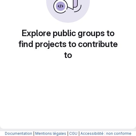
Explore public groups to
find projects to contribute
to
Documentation
|
Mentions légales
|
CGU
|
Accessibilité : non conforme