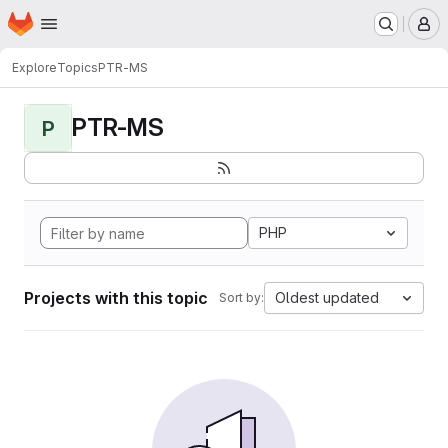
Homepage
Skip to main content
M
Explore
Topics
PTR-MS
PTR-MS
P
PHP
Projects with this topic
Oldest updated
Sort by: