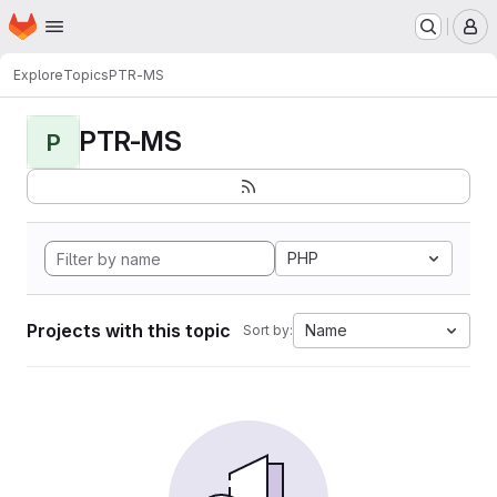
Homepage
Skip to main content
M
Explore
Topics
PTR-MS
PTR-MS
P
PHP
Projects with this topic
Name
Sort by: