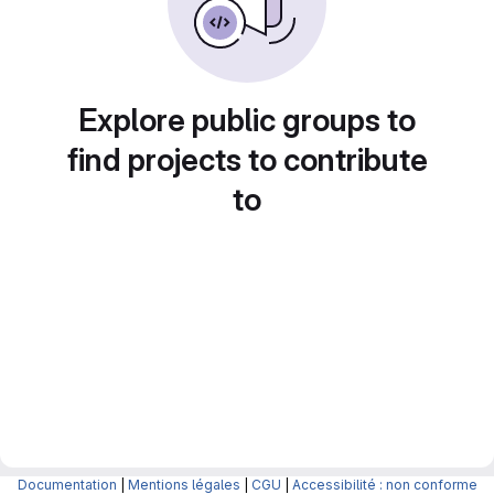
Explore public groups to
find projects to contribute
to
Documentation
|
Mentions légales
|
CGU
|
Accessibilité : non conforme