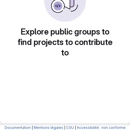
Explore public groups to
find projects to contribute
to
Documentation
|
Mentions légales
|
CGU
|
Accessibilité : non conforme