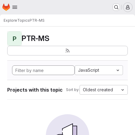
Homepage
Skip to main content
M
Explore
Topics
PTR-MS
PTR-MS
P
JavaScript
Projects with this topic
Oldest created
Sort by: