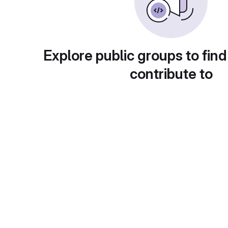
Explore public groups to find
contribute to