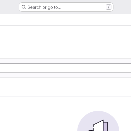
Search or go to…
/