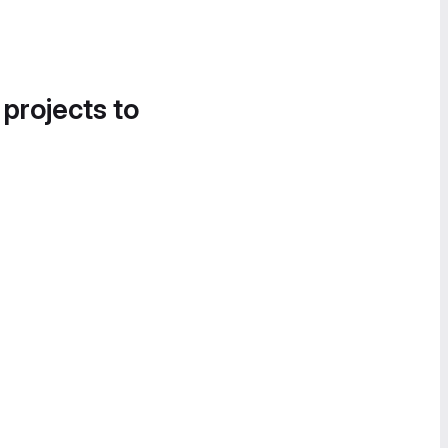
 projects to