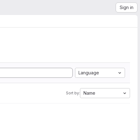
Sign in
Language
Name
Sort by: