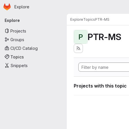
Homepage
Skip to main content
Explore
Primary navigation
Explore
Topics
PTR-MS
Explore
Projects
PTR-MS
P
Groups
CI/CD Catalog
Topics
Snippets
Projects with this topic