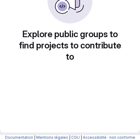
Explore public groups to
find projects to contribute
to
Documentation
|
Mentions légales
|
CGU
|
Accessibilité : non conforme