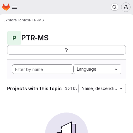
Homepage
Skip to main content
M
Explore
Topics
PTR-MS
PTR-MS
P
Language
Projects with this topic
Name, descending
Sort by: