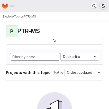
Homepage
Skip to main content
M
Explore
Topics
PTR-MS
PTR-MS
P
Dockerfile
Projects with this topic
Oldest updated
Sort by: