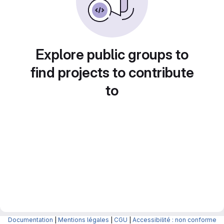
Explore public groups to
find projects to contribute
to
Documentation
|
Mentions légales
|
CGU
|
Accessibilité : non conforme