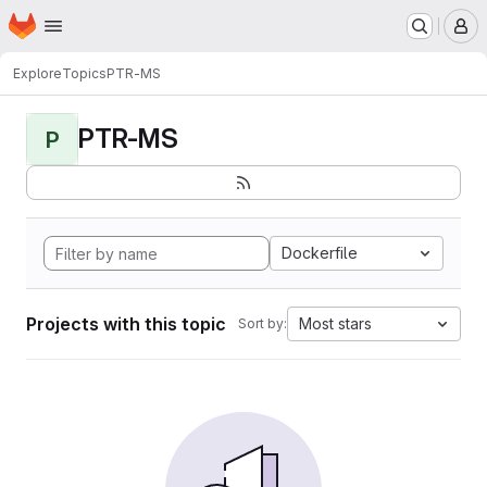
Homepage
Skip to main content
M
Explore
Topics
PTR-MS
PTR-MS
P
Dockerfile
Projects with this topic
Most stars
Sort by: