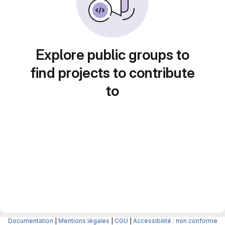
Explore public groups to
find projects to contribute
to
Documentation
|
Mentions légales
|
CGU
|
Accessibilité : non conforme