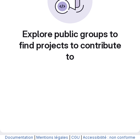
Explore public groups to
find projects to contribute
to
Documentation
|
Mentions légales
|
CGU
|
Accessibilité : non conforme