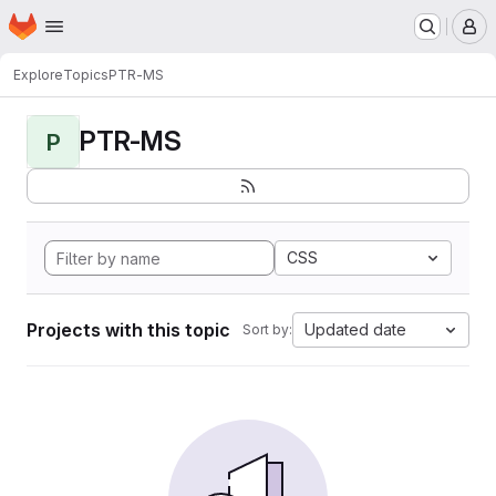
Homepage
Skip to main content
M
Explore
Topics
PTR-MS
PTR-MS
P
CSS
Projects with this topic
Updated date
Sort by: