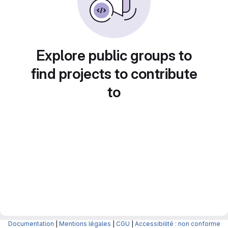
Explore public groups to
find projects to contribute
to
Documentation
|
Mentions légales
|
CGU
|
Accessibilité : non conforme