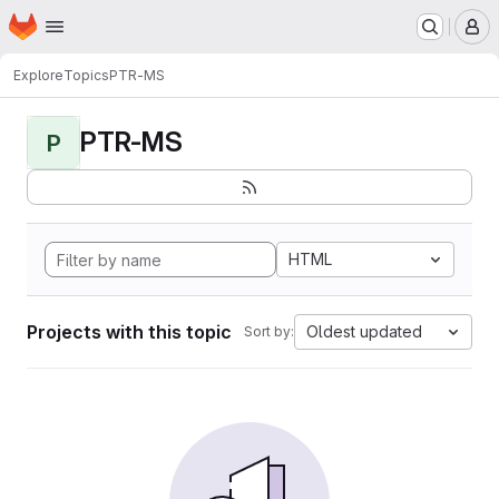
Homepage
Skip to main content
M
Explore
Topics
PTR-MS
PTR-MS
P
HTML
Projects with this topic
Oldest updated
Sort by: