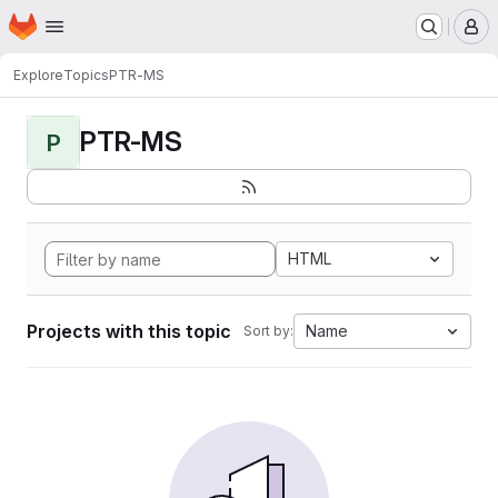
Homepage
Skip to main content
M
Explore
Topics
PTR-MS
PTR-MS
P
HTML
Projects with this topic
Name
Sort by: