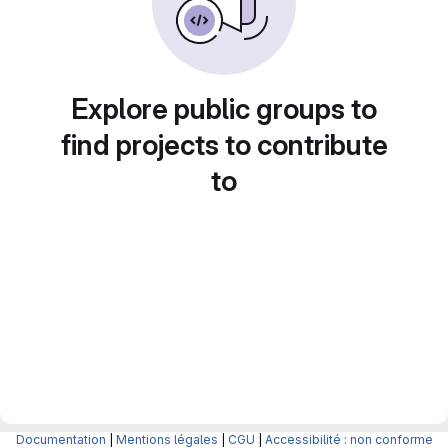
Explore public groups to
find projects to contribute
to
Documentation
|
Mentions légales
|
CGU
|
Accessibilité : non conforme