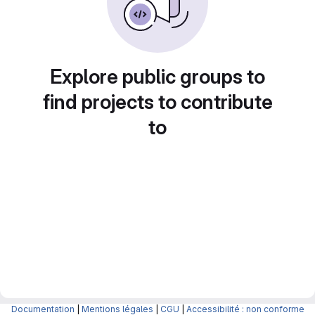
Explore public groups to
find projects to contribute
to
Documentation
|
Mentions légales
|
CGU
|
Accessibilité : non conforme