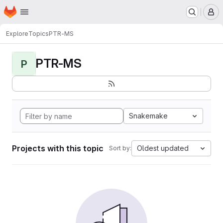
Homepage
Skip to main content
M
Explore
Topics
PTR-MS
PTR-MS
P
Snakemake
Projects with this topic
Oldest updated
Sort by: