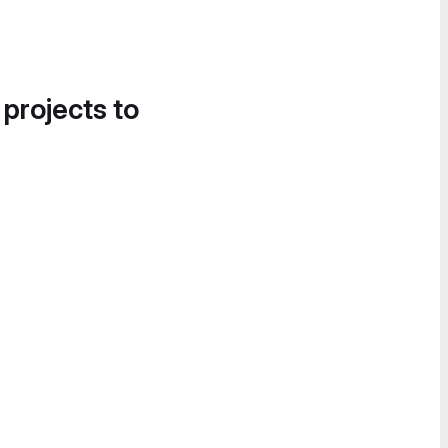
 projects to