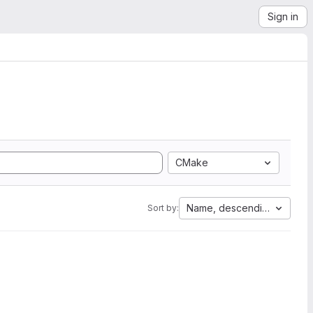
Sign in
CMake
Name, descending
Sort by: