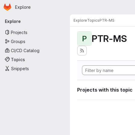
Homepage
Skip to main content
Explore
Primary navigation
Explore
Topics
PTR-MS
Explore
Projects
PTR-MS
P
Groups
CI/CD Catalog
Topics
Snippets
Projects with this topic