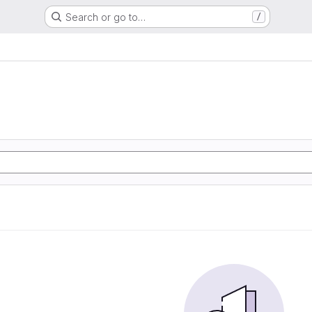
Search or go to…
/