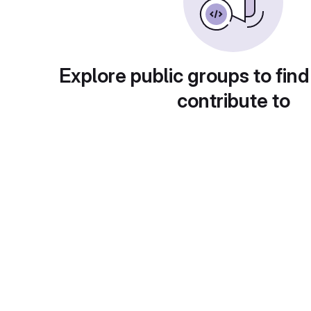
Explore public groups to find
contribute to