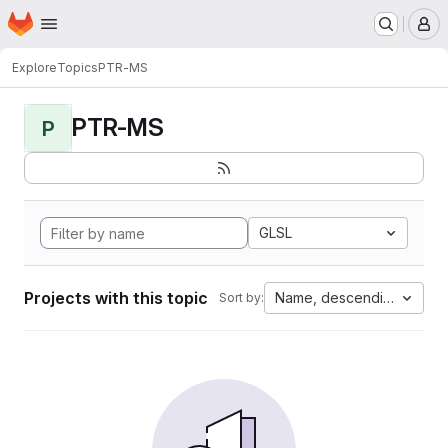
Homepage
Skip to main content
M
Explore
Topics
PTR-MS
PTR-MS
P
GLSL
Projects with this topic
Name, descending
Sort by: