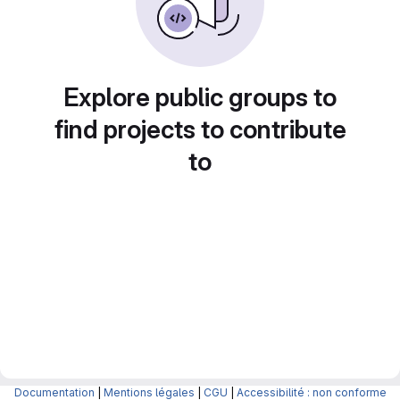
Explore public groups to
find projects to contribute
to
Documentation
|
Mentions légales
|
CGU
|
Accessibilité : non conforme