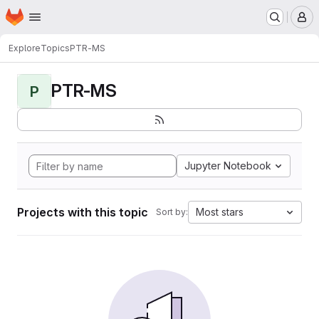
Homepage
Skip to main content
M
Explore
Topics
PTR-MS
PTR-MS
P
Jupyter Notebook
Projects with this topic
Most stars
Sort by: