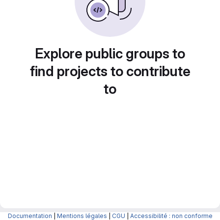
Explore public groups to
find projects to contribute
to
Documentation
|
Mentions légales
|
CGU
|
Accessibilité : non conforme