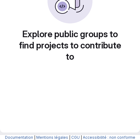
Explore public groups to
find projects to contribute
to
Documentation
|
Mentions légales
|
CGU
|
Accessibilité : non conforme