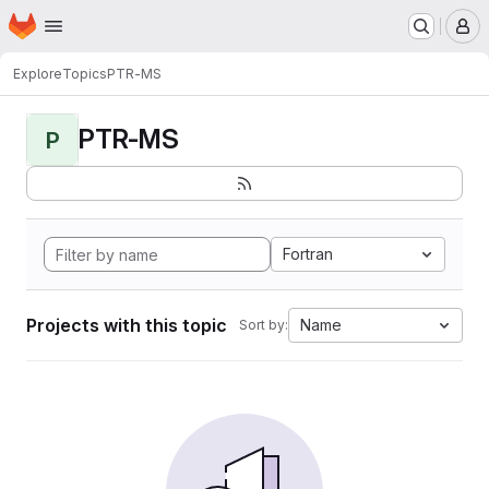
Homepage
Skip to main content
M
Explore
Topics
PTR-MS
PTR-MS
P
Fortran
Projects with this topic
Name
Sort by: