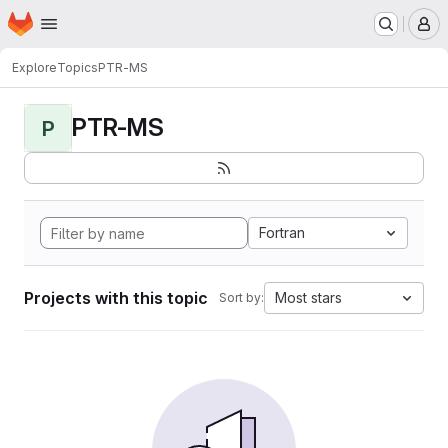
Homepage
Skip to main content
M
Explore
Topics
PTR-MS
PTR-MS
P
Fortran
Projects with this topic
Most stars
Sort by: