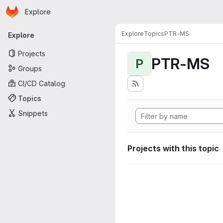
Homepage
Skip to main content
Explore
Primary navigation
Explore
Topics
PTR-MS
Explore
Projects
PTR-MS
P
Groups
CI/CD Catalog
Topics
Snippets
Projects with this topic