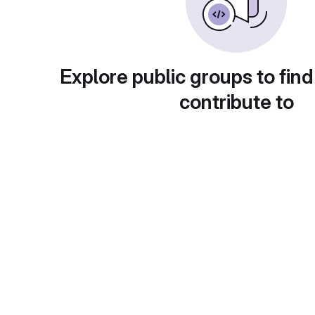
Explore public groups to find
contribute to