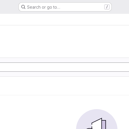
Search or go to…
/