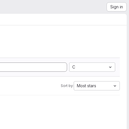
Sign in
C
Most stars
Sort by: