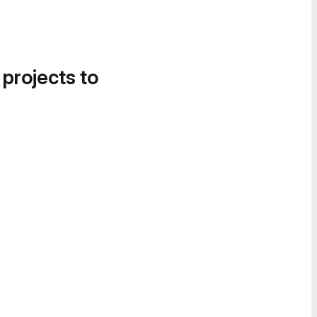
 projects to