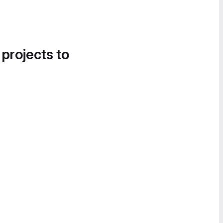
 projects to