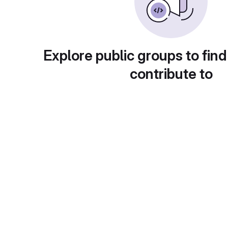
Explore public groups to find
contribute to