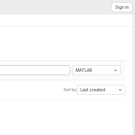
Sign in
MATLAB
Last created
Sort by: