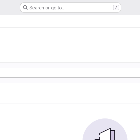
Search or go to…
/