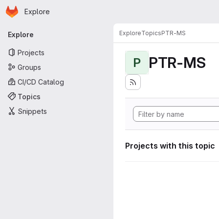
Homepage
Skip to main content
Explore
Primary navigation
Explore
Topics
PTR-MS
Explore
Projects
PTR-MS
P
Groups
CI/CD Catalog
Topics
Snippets
Projects with this topic