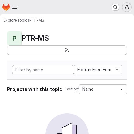
Homepage
Skip to main content
M
Explore
Topics
PTR-MS
PTR-MS
P
Fortran Free Form
Projects with this topic
Name
Sort by: