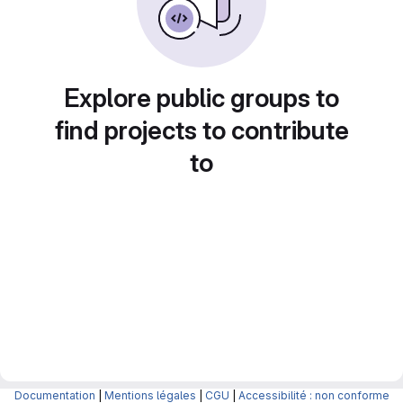
Explore public groups to
find projects to contribute
to
Documentation
|
Mentions légales
|
CGU
|
Accessibilité : non conforme