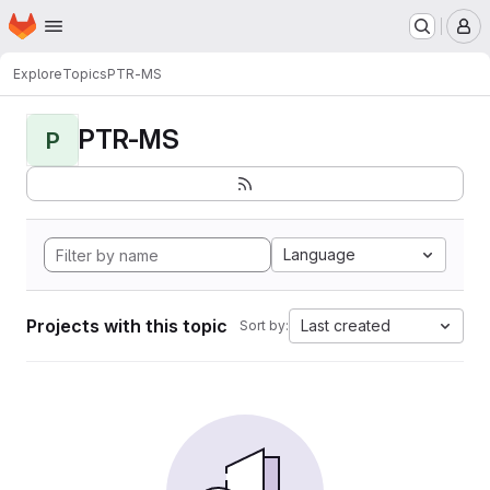
Homepage
Skip to main content
M
Explore
Topics
PTR-MS
PTR-MS
P
Language
Projects with this topic
Last created
Sort by: