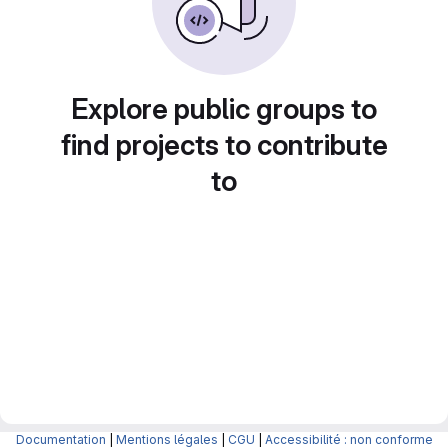
Explore public groups to
find projects to contribute
to
Documentation
|
Mentions légales
|
CGU
|
Accessibilité : non conforme