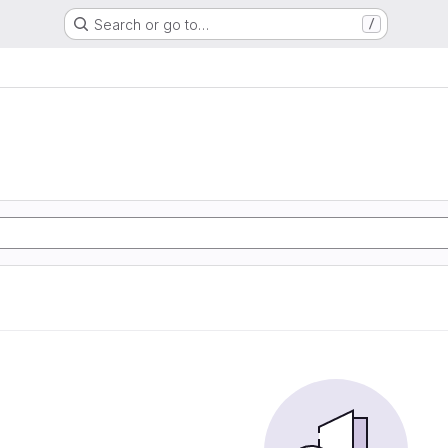
Search or go to…
/