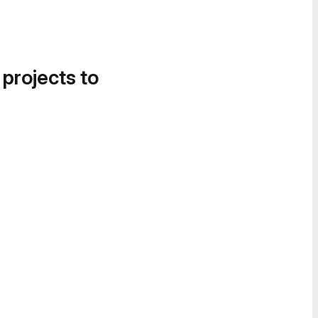
 projects to