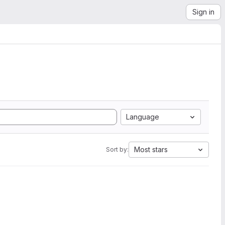
Sign in
Language
Most stars
Sort by: