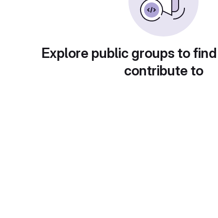
Explore public groups to find
contribute to