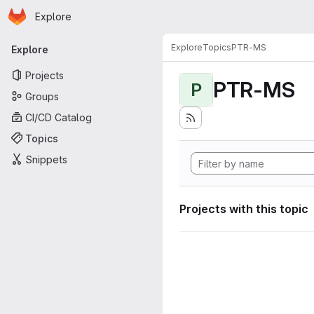
Homepage
Skip to main content
Explore
Primary navigation
Explore
Topics
PTR-MS
Explore
Projects
PTR-MS
P
Groups
CI/CD Catalog
Topics
Snippets
Projects with this topic