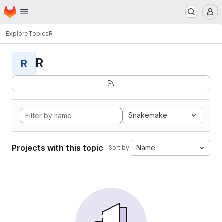
Homepage
Skip to main content
M
Explore
Topics
R
R
R
Snakemake
Projects with this topic
Name
Sort by: