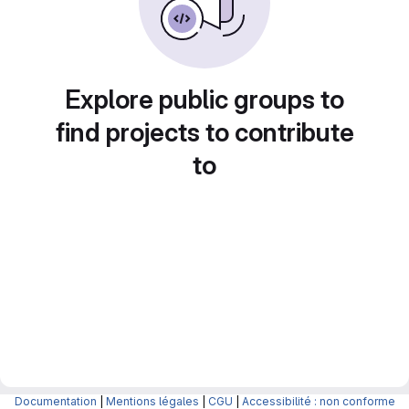
Explore public groups to
find projects to contribute
to
Documentation
|
Mentions légales
|
CGU
|
Accessibilité : non conforme