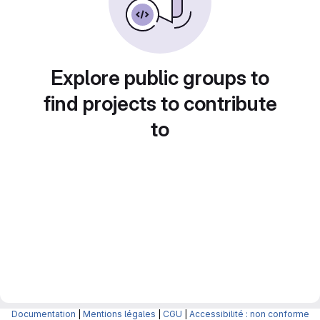
Explore public groups to
find projects to contribute
to
Documentation
|
Mentions légales
|
CGU
|
Accessibilité : non conforme