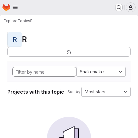
Homepage
Skip to main content
M
Explore
Topics
R
R
R
Snakemake
Projects with this topic
Most stars
Sort by: