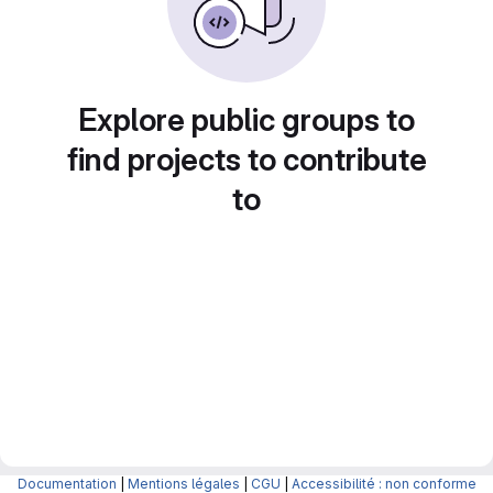
Explore public groups to
find projects to contribute
to
Documentation
|
Mentions légales
|
CGU
|
Accessibilité : non conforme