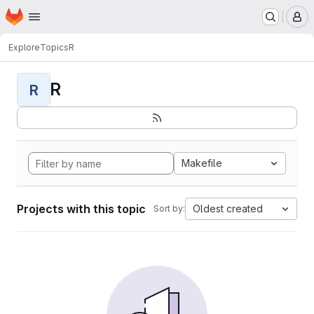
Homepage
Skip to main content
M
Explore
Topics
R
R
R
Makefile
Projects with this topic
Oldest created
Sort by: