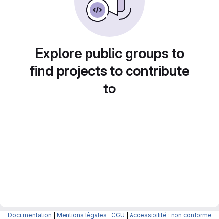
Explore public groups to
find projects to contribute
to
Documentation
|
Mentions légales
|
CGU
|
Accessibilité : non conforme