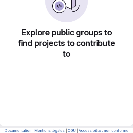
Explore public groups to
find projects to contribute
to
Documentation
|
Mentions légales
|
CGU
|
Accessibilité : non conforme