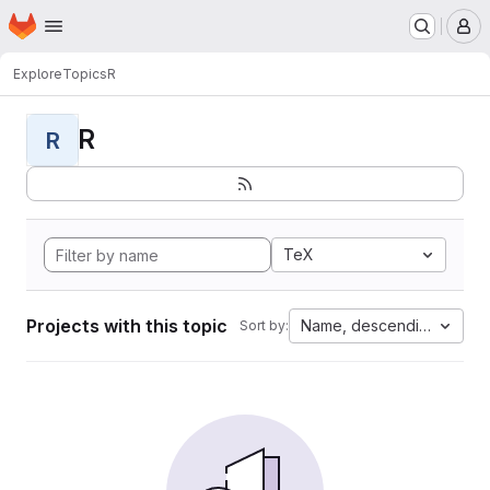
Homepage
Skip to main content
M
Explore
Topics
R
R
R
TeX
Projects with this topic
Name, descending
Sort by: