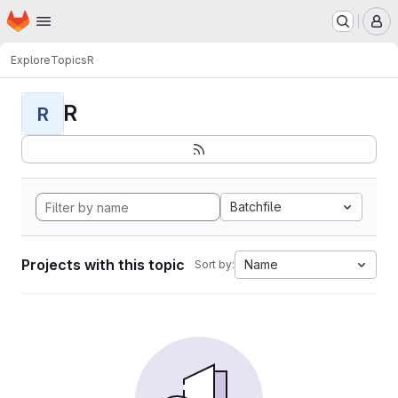
Homepage
Skip to main content
M
Explore
Topics
R
R
R
Batchfile
Projects with this topic
Name
Sort by: