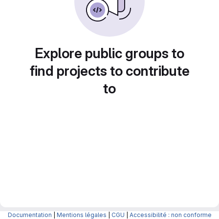
Explore public groups to
find projects to contribute
to
Documentation
|
Mentions légales
|
CGU
|
Accessibilité : non conforme