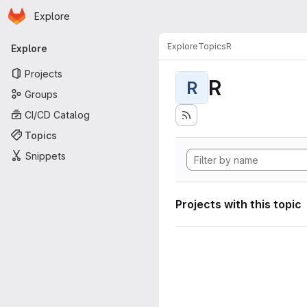
Homepage
Skip to main content
Explore
Primary navigation
Explore
Topics
R
Explore
Projects
R
R
Groups
CI/CD Catalog
Topics
Snippets
Projects with this topic