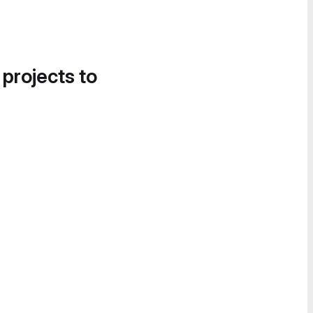
 projects to