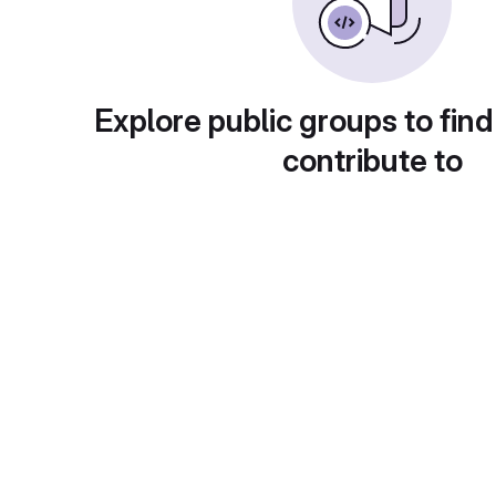
Explore public groups to find
contribute to