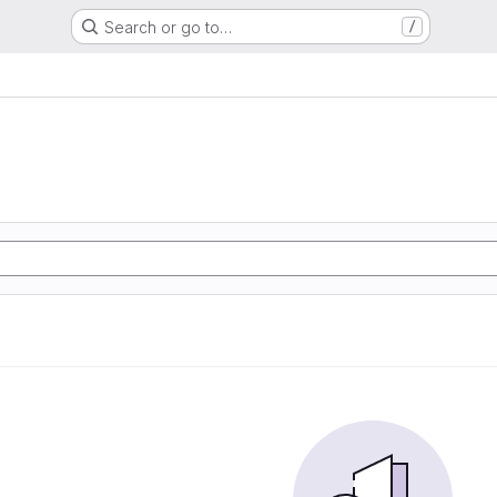
Search or go to…
/