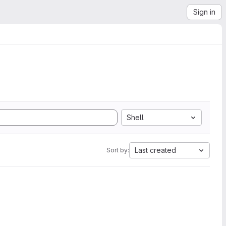
Sign in
Shell
Last created
Sort by: