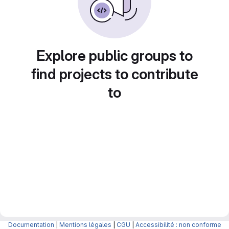
Explore public groups to
find projects to contribute
to
Documentation
|
Mentions légales
|
CGU
|
Accessibilité : non conforme