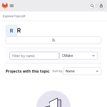
Homepage
Skip to main content
M
Explore
Topics
R
R
R
CMake
Projects with this topic
Name
Sort by: