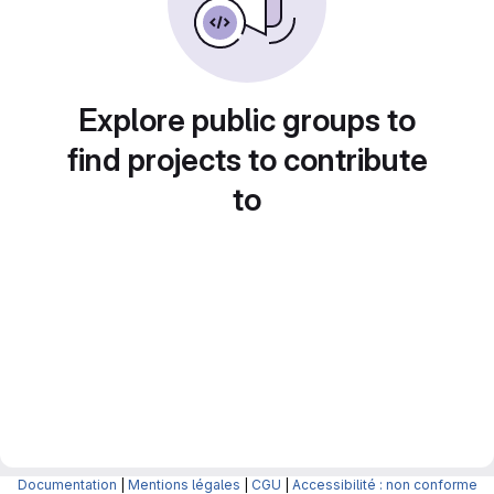
Explore public groups to
find projects to contribute
to
Documentation
|
Mentions légales
|
CGU
|
Accessibilité : non conforme