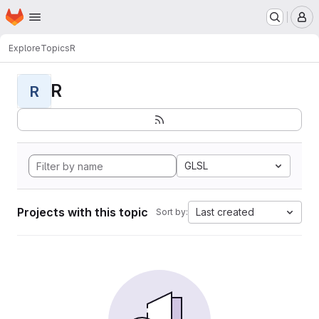
Homepage
Skip to main content
M
Explore
Topics
R
R
R
GLSL
Projects with this topic
Last created
Sort by: