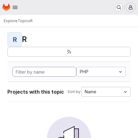
Homepage
Skip to main content
M
Explore
Topics
R
R
R
PHP
Projects with this topic
Name
Sort by: