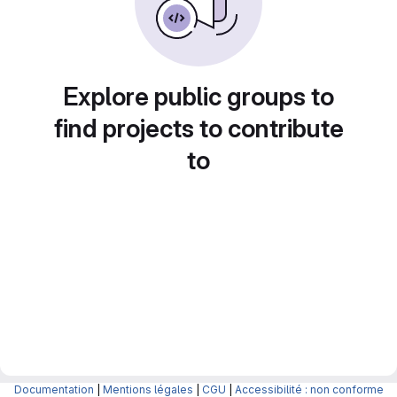
Explore public groups to
find projects to contribute
to
Documentation
|
Mentions légales
|
CGU
|
Accessibilité : non conforme